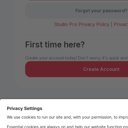
Forgot your password?
Studio Pro Privacy Policy
|
Privac
First time here?
Create your account today! Don't worry, it's quick and
Create Account