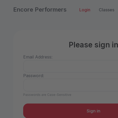
Encore Performers
Login
Classes
Please sign i
Email Address:
Password:
Passwords are Case-Sensitive