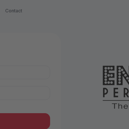
Contact
n