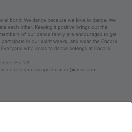
ecial bond! We dance because we love to dance. We
ate each other. Keeping it positive brings out the
ll members of our dance family are encouraged to get
 participate in our spirit weeks, and wear the Encore
. Everyone who loves to dance belongs at Encore.
rmers Portal!
please contact encoreperformers@gmail.com.