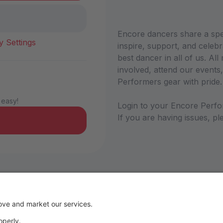
Encore dancers share a sp
y Settings
inspire, support, and celebr
best dancer in all of us. A
involved, attend our events,
Performers gear with pride
 easy!
Login to your Encore Perfo
If you are having issues, 