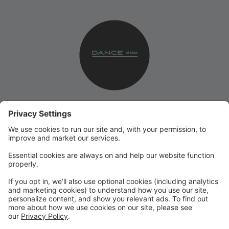
Please use this site for all of your online registration
needs, bill pay, and automatic credit card billing.
You can also notify us of absences, check absences,
download recital class music (when available), & more!