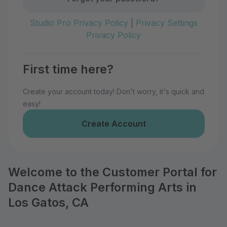
Studio Pro Privacy Policy
|
Privacy Settings
Privacy Policy
First time here?
Create your account today! Don't worry, it's quick and
easy!
Create Account
Welcome to the Customer Portal for
Dance Attack Performing Arts in
Los Gatos, CA