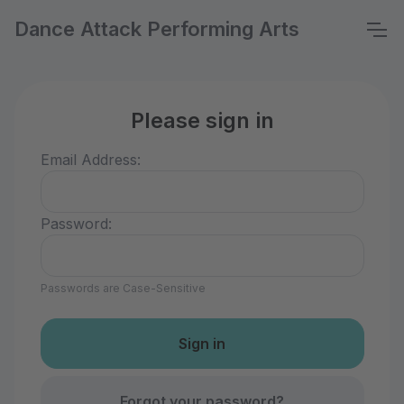
Dance Attack Performing Arts
Please sign in
Email Address:
Password:
Passwords are Case-Sensitive
Forgot your password?