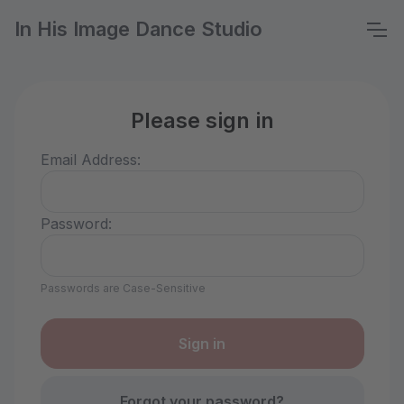
In His Image Dance Studio
Please sign in
Email Address:
Password:
Passwords are Case-Sensitive
Forgot your password?