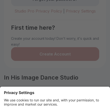
Studio Pro Privacy Policy
|
Privacy Settings
First time here?
Create your account today! Don't worry, it's quick and
easy!
Create Account
In His Image Dance Studio