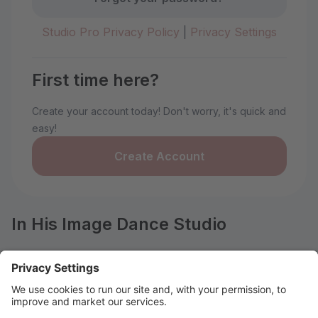
Studio Pro Privacy Policy
|
Privacy Settings
First time here?
Create your account today! Don't worry, it's quick and
easy!
Create Account
In His Image Dance Studio