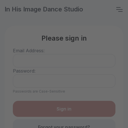
In His Image Dance Studio
Please sign in
Email Address:
Password:
Passwords are Case-Sensitive
Forgot your password?