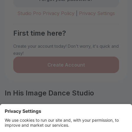
Studio Pro Privacy Policy
|
Privacy Settings
First time here?
Create your account today! Don't worry, it's quick and
easy!
Create Account
In His Image Dance Studio