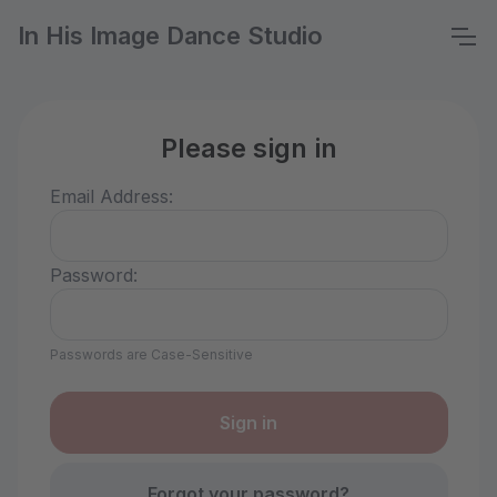
In His Image Dance Studio
Please sign in
Email Address:
Password:
Passwords are Case-Sensitive
Forgot your password?