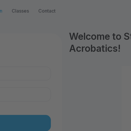
n
Classes
Contact
Welcome to S
Acrobatics!
n