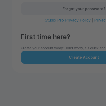
Forgot your password?
Studio Pro Privacy Policy
|
Privac
First time here?
Create your account today! Don't worry, it's quick and
Create Account