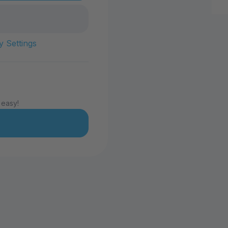
y Settings
 easy!