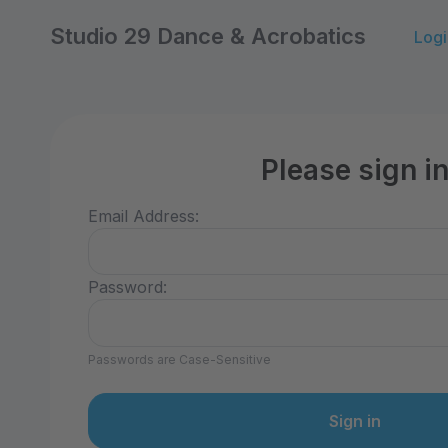
Studio 29 Dance & Acrobatics
Logi
Please sign i
Email Address:
Password:
Passwords are Case-Sensitive