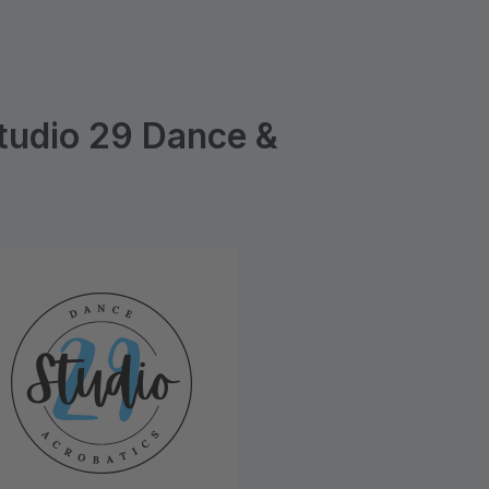
tudio 29 Dance &