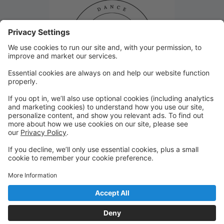
Closed January 8th!
Studio 29 will be closed Monday, January 8th due to
inclement weather. Thank you!