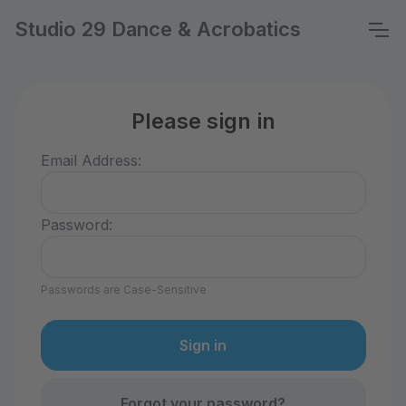
Studio 29 Dance & Acrobatics
Please sign in
Email Address:
Password:
Passwords are Case-Sensitive
Forgot your password?