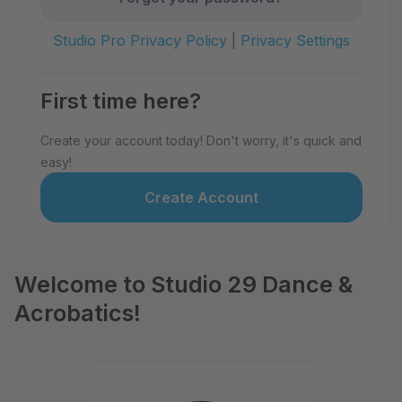
Studio Pro Privacy Policy
|
Privacy Settings
First time here?
Create your account today! Don't worry, it's quick and
easy!
Create Account
Welcome to Studio 29 Dance &
Acrobatics!