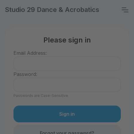
Studio 29 Dance & Acrobatics
Please sign in
Email Address:
Password:
Passwords are Case-Sensitive
Forgot your password?