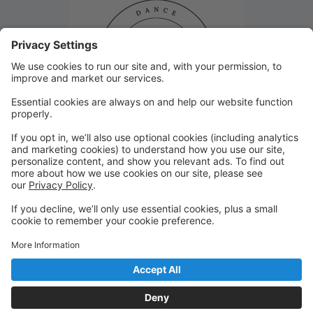
Closed January 8th!
Studio 29 will be closed Monday, January 8th due to
inclement weather. Thank you!