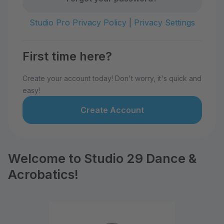
Studio Pro Privacy Policy
|
Privacy Settings
First time here?
Create your account today! Don't worry, it's quick and
easy!
Create Account
Welcome to Studio 29 Dance &
Acrobatics!