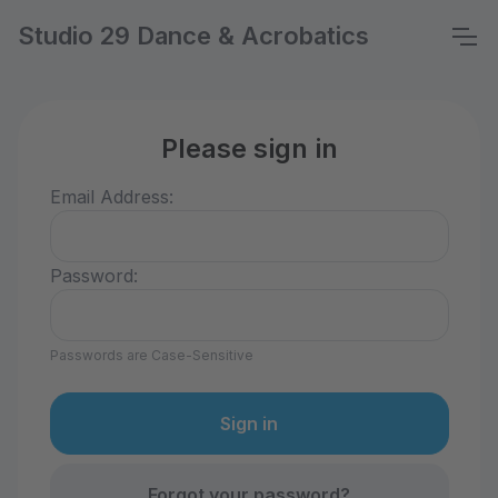
Studio 29 Dance & Acrobatics
Please sign in
Email Address:
Password:
Passwords are Case-Sensitive
Forgot your password?