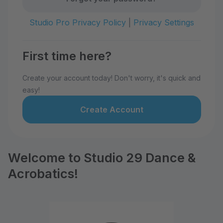
Studio Pro Privacy Policy
|
Privacy Settings
First time here?
Create your account today! Don't worry, it's quick and
easy!
Create Account
Welcome to Studio 29 Dance &
Acrobatics!