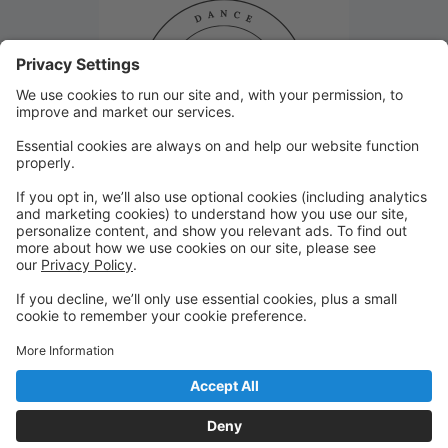
Closed January 8th!
Studio 29 will be closed Monday, January 8th due to
inclement weather. Thank you!