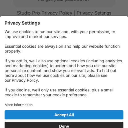
Studio Pro Privacy Policy
|
Privacy Settings
First time here?
Create your account today! Don't worry, it's quick and
easy!
Create Account
Welcome to Starr Dance!