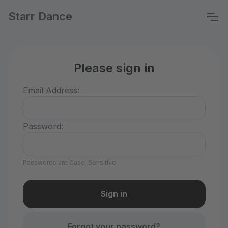
Starr Dance
Please sign in
Email Address:
Password:
Passwords are Case-Sensitive
Forgot your password?