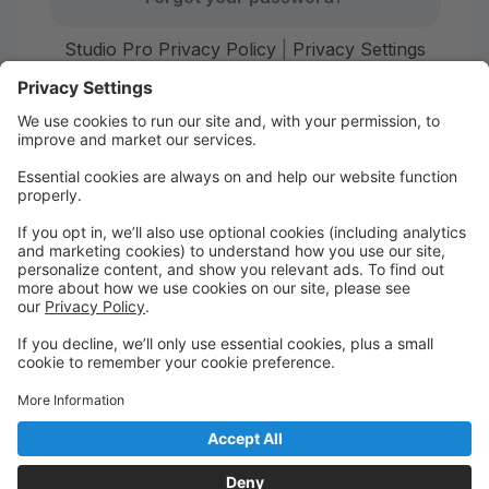
Studio Pro Privacy Policy
|
Privacy Settings
First time here?
Create your account today! Don't worry, it's quick and
easy!
Create Account
Welcome to Starr Dance!