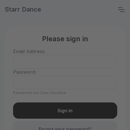
Starr Dance
Please sign in
Email Address:
Password:
Passwords are Case-Sensitive
Forgot your password?