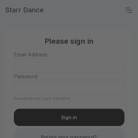
Starr Dance
Please sign in
Email Address:
Password:
Passwords are Case-Sensitive
Forgot your password?