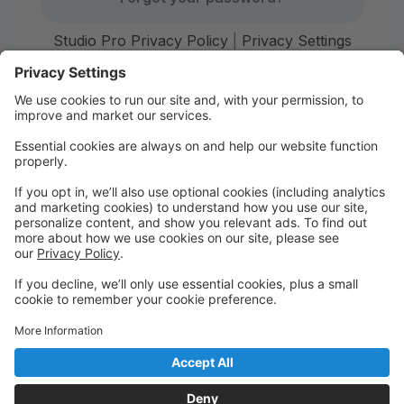
Studio Pro Privacy Policy
|
Privacy Settings
First time here?
Create your account today! Don't worry, it's quick and
easy!
Create Account
Welcome to Starr Dance!