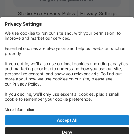
Studio Pro Privacy Policy
|
Privacy Settings
First time here?
Create your account today! Don't worry, it's quick and
easy!
Create Account
Welcome to Starr Dance!