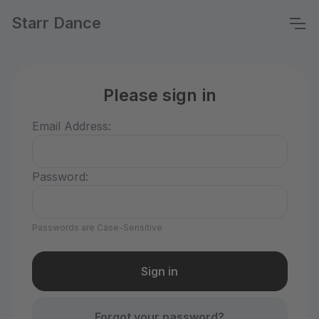
Starr Dance
Please sign in
Email Address:
Password:
Passwords are Case-Sensitive
Forgot your password?