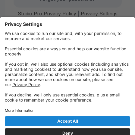
Studio Pro Privacy Policy
|
Privacy Settings
First time here?
Create your account today! Don't worry, it's quick and
easy!
Create Account
Welcome to Starr Dance!