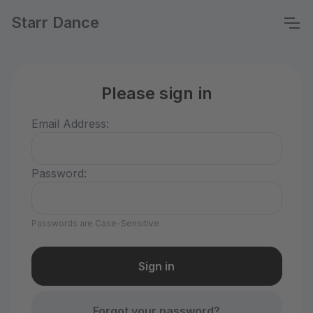
Starr Dance
Please sign in
Email Address:
Password:
Passwords are Case-Sensitive
Forgot your password?