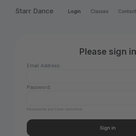
Starr Dance
Login
Classes
Contact
Please sign i
Email Address:
Password:
Passwords are Case-Sensitive