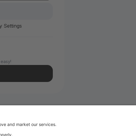
y Settings
 easy!