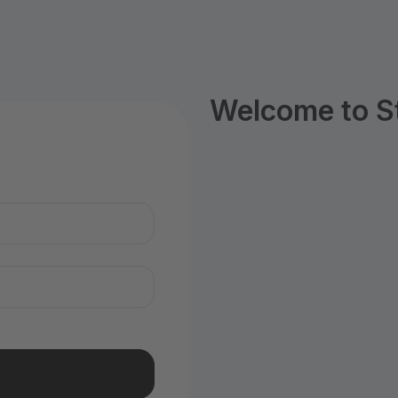
Welcome to S
n