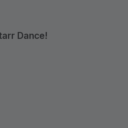
tarr Dance!