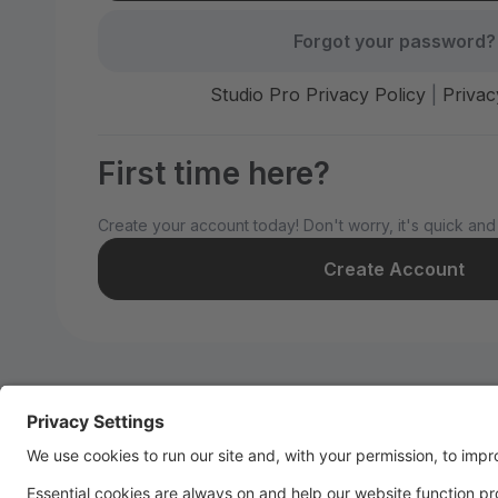
Forgot your password?
Studio Pro Privacy Policy
|
Privac
First time here?
Create your account today! Don't worry, it's quick and
Create Account