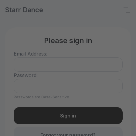
Starr Dance
Please sign in
Email Address:
Password:
Passwords are Case-Sensitive
Forgot your password?