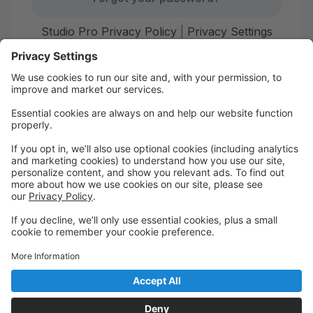
Studio Pro Privacy Policy
|
Privacy Settings
First time here?
Create your account today! Don't worry, it's quick and
easy!
Create Account
Welcome to Starr Dance!