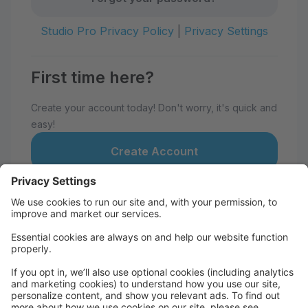
Studio Pro Privacy Policy
|
Privacy Settings
First time here?
Create your account today! Don't worry, it's quick and
easy!
Create Account
Welcome to Atlanta Dance Theatre!