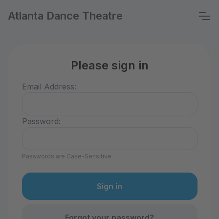
Atlanta Dance Theatre
Please sign in
Email Address:
Password:
Passwords are Case-Sensitive
Forgot your password?