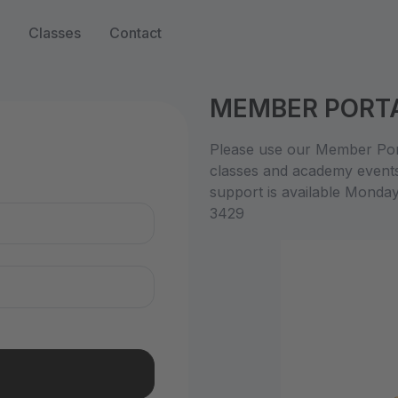
Classes
Contact
MEMBER PORT
n
Please use our Member Port
classes and academy event
support is available Monda
3429