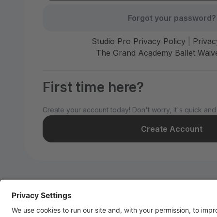
Forgot your password?
Studio Pro Privacy Policy
|
Privac
The Grand Academy Ballet Waive
First time here?
Create your account today! Don't worry, it's quick and
Create Account