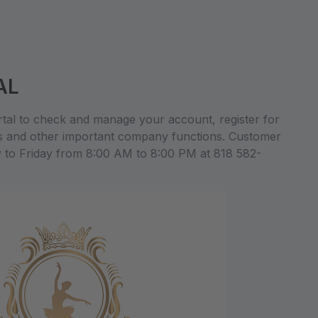
AL
al to check and manage your account, register for
s and other important company functions. Customer
y to Friday from 8:00 AM to 8:00 PM at 818 582-