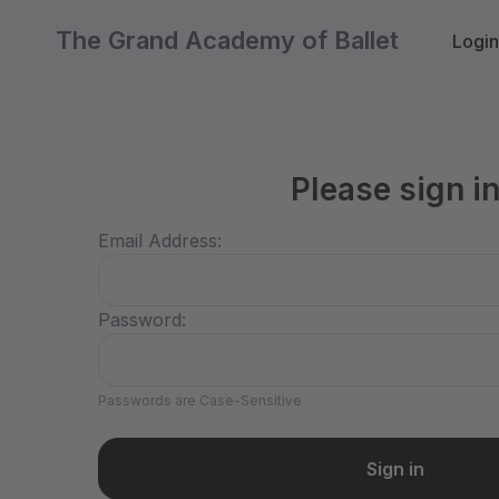
The Grand Academy of Ballet
Login
Please sign i
Email Address:
Password:
Passwords are Case-Sensitive