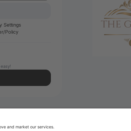
y Settings
r/Policy
 easy!