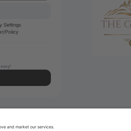
y Settings
r/Policy
 easy!