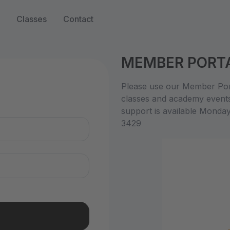
Classes
Contact
MEMBER PORT
n
Please use our Member Port
classes and academy event
support is available Monda
3429