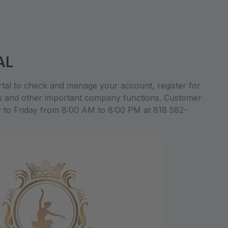
AL
al to check and manage your account, register for
s and other important company functions. Customer
y to Friday from 8:00 AM to 8:00 PM at 818 582-