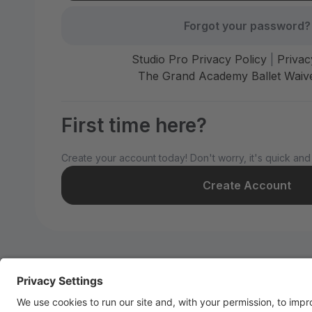
Forgot your password?
Studio Pro Privacy Policy
|
Privac
The Grand Academy Ballet Waive
First time here?
Create your account today! Don't worry, it's quick and
Create Account