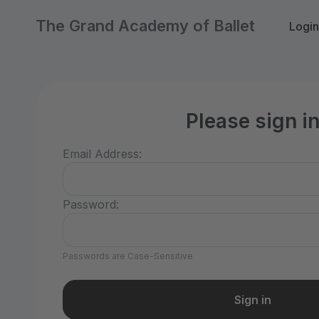
The Grand Academy of Ballet
Login
Please sign i
Email Address:
Password:
Passwords are Case-Sensitive