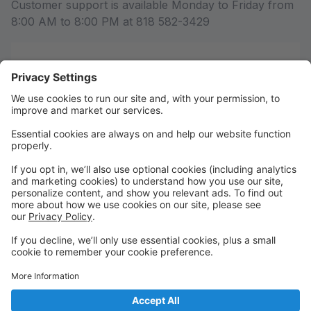
Customer support is available Monday to Friday from
8:00 AM to 8:00 PM at 818 582-3429