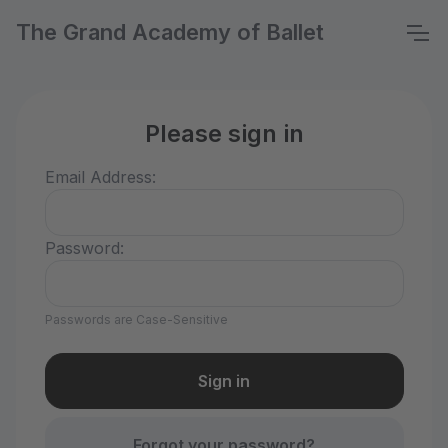
The Grand Academy of Ballet
Please sign in
Email Address:
Password:
Passwords are Case-Sensitive
Forgot your password?