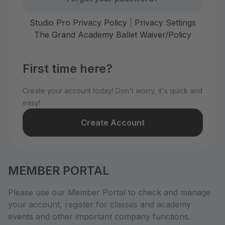
Studio Pro Privacy Policy
|
Privacy Settings
The Grand Academy Ballet Waiver/Policy
First time here?
Create your account today! Don't worry, it's quick and
easy!
Create Account
MEMBER PORTAL
Please use our Member Portal to check and manage
your account, register for classes and academy
events and other important company functions.