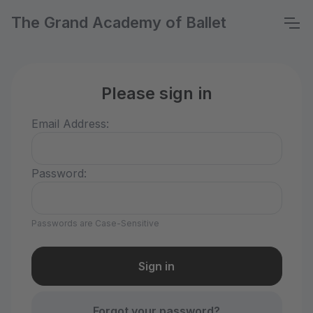
The Grand Academy of Ballet
Please sign in
Email Address:
Password:
Passwords are Case-Sensitive
Forgot your password?