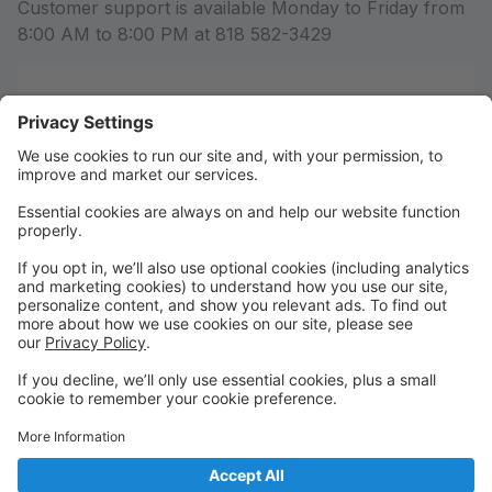
Customer support is available Monday to Friday from
8:00 AM to 8:00 PM at 818 582-3429