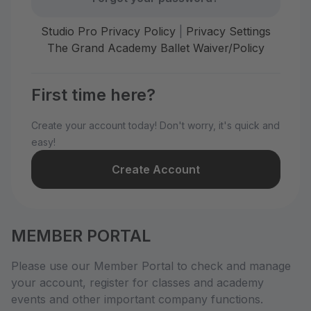
Studio Pro Privacy Policy
|
Privacy Settings
The Grand Academy Ballet Waiver/Policy
First time here?
Create your account today! Don't worry, it's quick and
easy!
Create Account
MEMBER PORTAL
Please use our Member Portal to check and manage
your account, register for classes and academy
events and other important company functions.