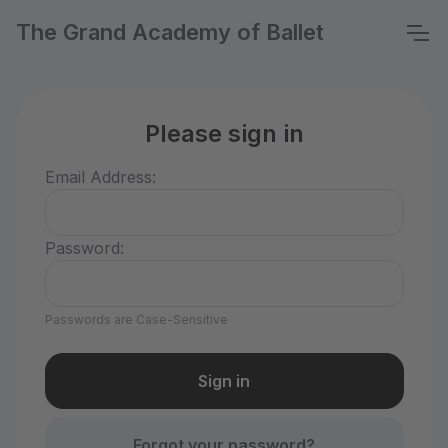
The Grand Academy of Ballet
Please sign in
Email Address:
Password:
Passwords are Case-Sensitive
Forgot your password?