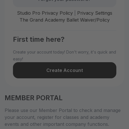
Studio Pro Privacy Policy
|
Privacy Settings
The Grand Academy Ballet Waiver/Policy
First time here?
Create your account today! Don't worry, it's quick and
easy!
Create Account
MEMBER PORTAL
Please use our Member Portal to check and manage
your account, register for classes and academy
events and other important company functions.