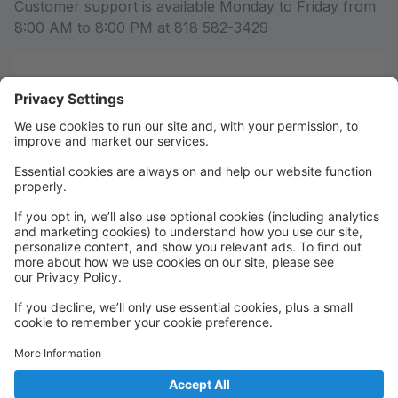
Customer support is available Monday to Friday from
8:00 AM to 8:00 PM at 818 582-3429