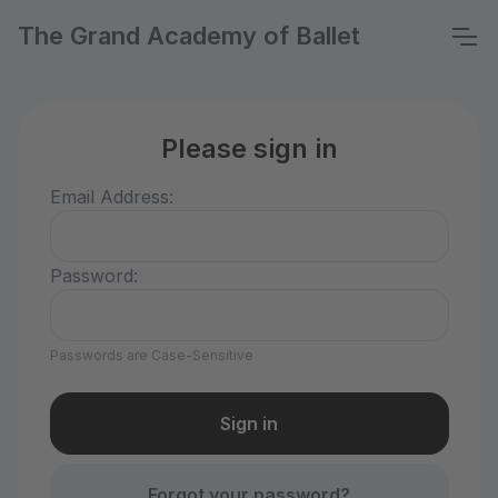
The Grand Academy of Ballet
Please sign in
Email Address:
Password:
Passwords are Case-Sensitive
Forgot your password?