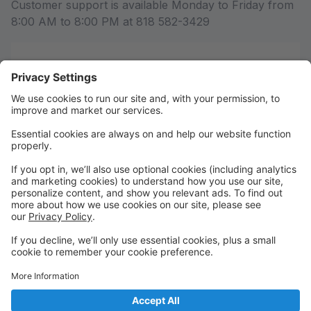
Customer support is available Monday to Friday from
8:00 AM to 8:00 PM at 818 582-3429