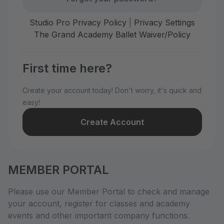
Studio Pro Privacy Policy
|
Privacy Settings
The Grand Academy Ballet Waiver/Policy
First time here?
Create your account today! Don't worry, it's quick and
easy!
Create Account
MEMBER PORTAL
Please use our Member Portal to check and manage
your account, register for classes and academy
events and other important company functions.