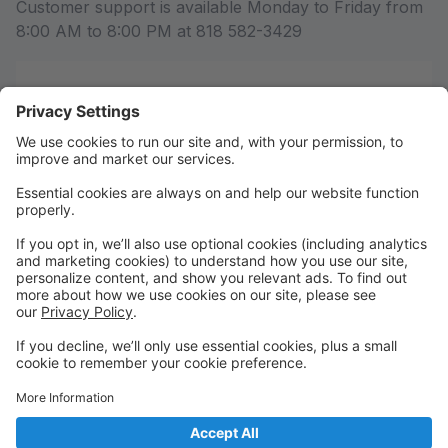
Customer support is available Monday to Friday from
8:00 AM to 8:00 PM at 818 582-3429