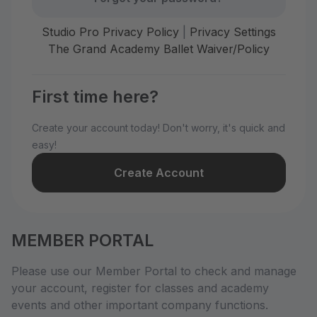
Studio Pro Privacy Policy
|
Privacy Settings
The Grand Academy Ballet Waiver/Policy
First time here?
Create your account today! Don't worry, it's quick and
easy!
Create Account
MEMBER PORTAL
Please use our Member Portal to check and manage
your account, register for classes and academy
events and other important company functions.