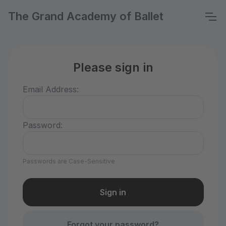
The Grand Academy of Ballet
Please sign in
Email Address:
Password:
Passwords are Case-Sensitive
Forgot your password?