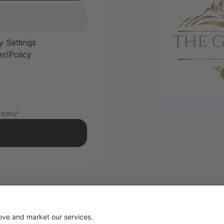
y Settings
r/Policy
 easy!