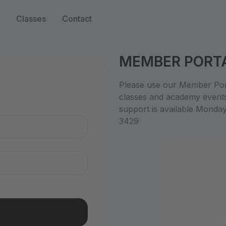
Classes
Contact
MEMBER PORT
n
Please use our Member Port
classes and academy event
support is available Monda
3429