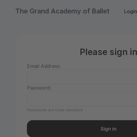
The Grand Academy of Ballet
Login
Please sign i
Email Address:
Password:
Passwords are Case-Sensitive