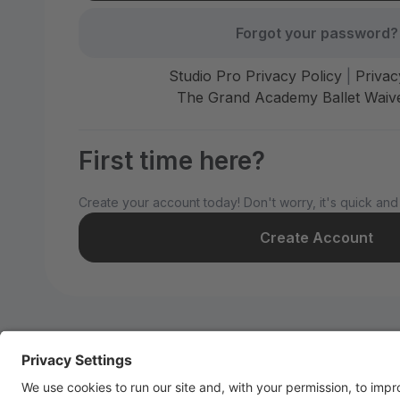
Forgot your password?
Studio Pro Privacy Policy
|
Privac
The Grand Academy Ballet Waive
First time here?
Create your account today! Don't worry, it's quick and
Create Account