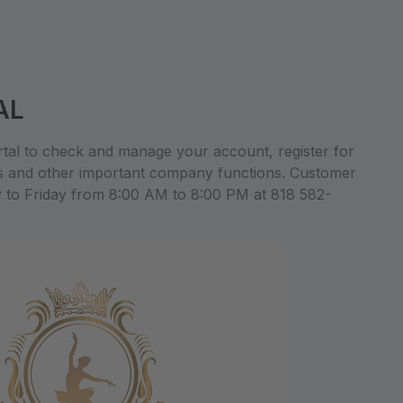
AL
al to check and manage your account, register for
s and other important company functions. Customer
y to Friday from 8:00 AM to 8:00 PM at 818 582-