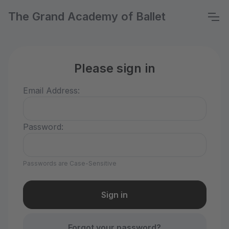
The Grand Academy of Ballet
Please sign in
Email Address:
Password:
Passwords are Case-Sensitive
Forgot your password?