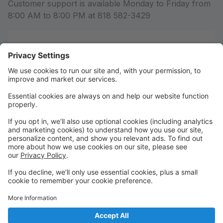
Customer support is available Monday to Friday from
8:00 AM to 8:00 PM at 818 582-3429