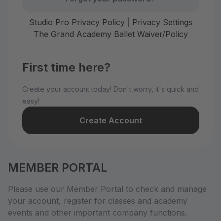
Studio Pro Privacy Policy
|
Privacy Settings
The Grand Academy Ballet Waiver/Policy
First time here?
Create your account today! Don't worry, it's quick and
easy!
Create Account
MEMBER PORTAL
Please use our Member Portal to check and manage
your account, register for classes and academy
events and other important company functions.