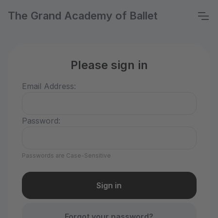
The Grand Academy of Ballet
Please sign in
Email Address:
Password:
Passwords are Case-Sensitive
Forgot your password?