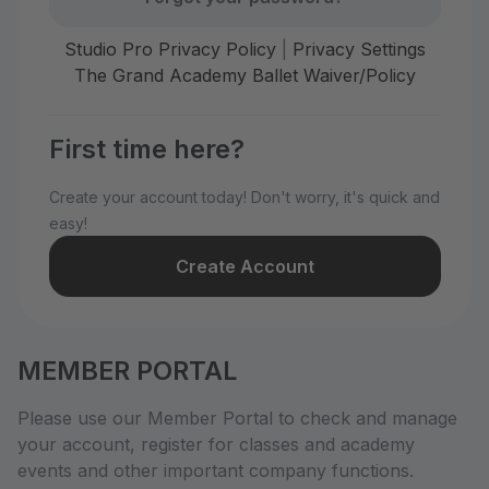
Studio Pro Privacy Policy
|
Privacy Settings
The Grand Academy Ballet Waiver/Policy
First time here?
Create your account today! Don't worry, it's quick and
easy!
Create Account
MEMBER PORTAL
Please use our Member Portal to check and manage
your account, register for classes and academy
events and other important company functions.