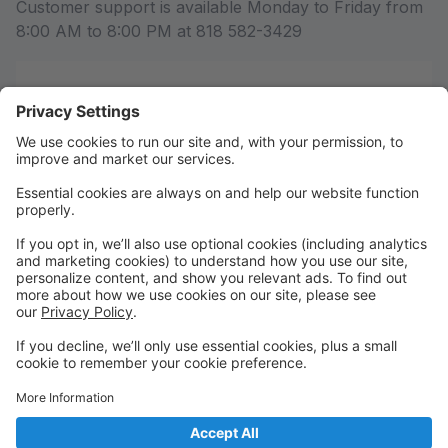
Customer support is available Monday to Friday from
8:00 AM to 8:00 PM at 818 582-3429