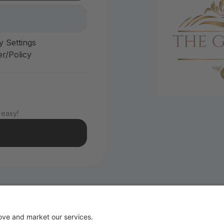
y Settings
r/Policy
 easy!