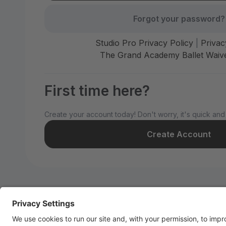
Forgot your password?
Studio Pro Privacy Policy
|
Privac
The Grand Academy Ballet Waive
First time here?
Create your account today! Don't worry, it's quick and
Create Account