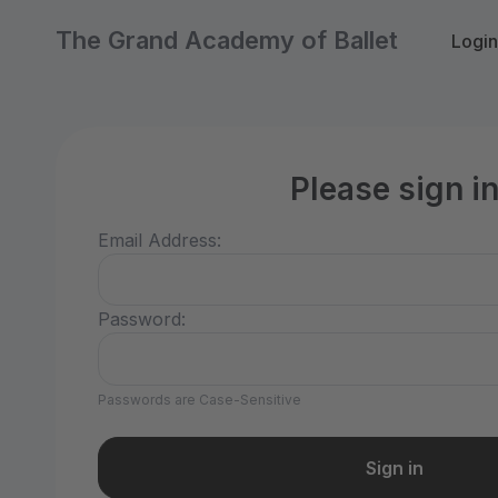
The Grand Academy of Ballet
Login
Please sign i
Email Address:
Password:
Passwords are Case-Sensitive