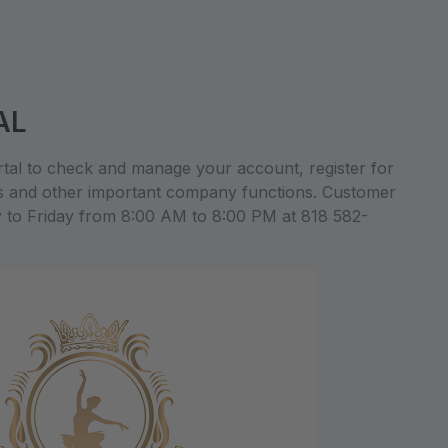
AL
al to check and manage your account, register for
s and other important company functions. Customer
y to Friday from 8:00 AM to 8:00 PM at 818 582-