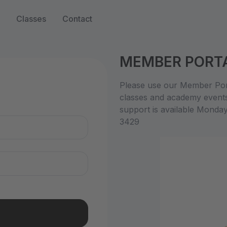
Classes
Contact
MEMBER PORT
n
Please use our Member Port
classes and academy event
support is available Monda
3429