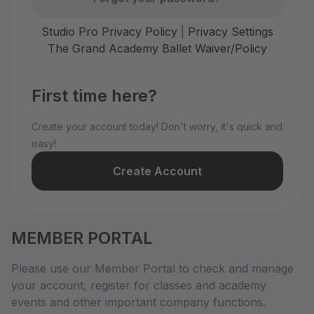
Studio Pro Privacy Policy
|
Privacy Settings
The Grand Academy Ballet Waiver/Policy
First time here?
Create your account today! Don't worry, it's quick and
easy!
Create Account
MEMBER PORTAL
Please use our Member Portal to check and manage
your account, register for classes and academy
events and other important company functions.