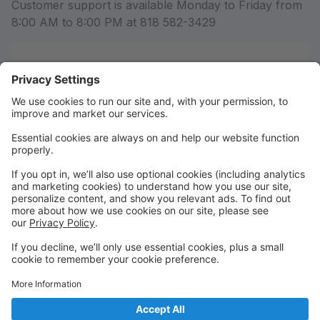
Customer support is available Monday to Friday from
8:00 AM to 8:00 PM at 818 582-3429