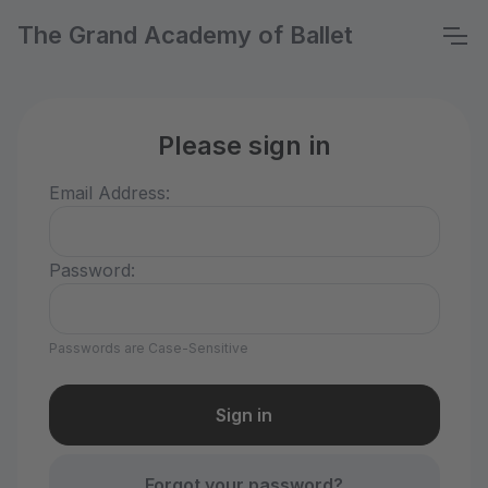
The Grand Academy of Ballet
Please sign in
Email Address:
Password:
Passwords are Case-Sensitive
Forgot your password?