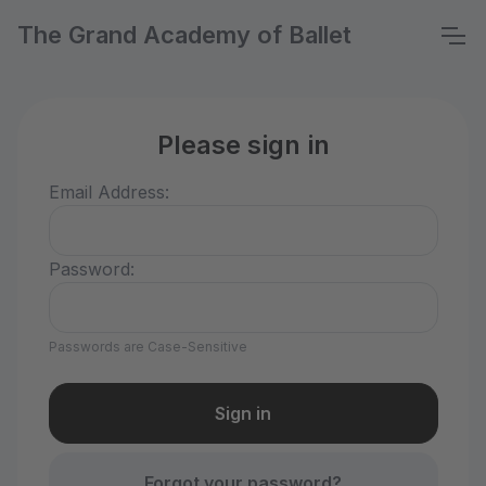
The Grand Academy of Ballet
Please sign in
Email Address:
Password:
Passwords are Case-Sensitive
Forgot your password?