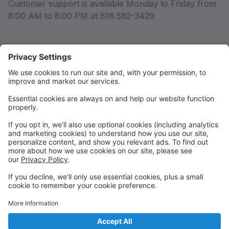
Customer support is available Monday to Friday from
8:00 AM to 8:00 PM at 818 582-3429