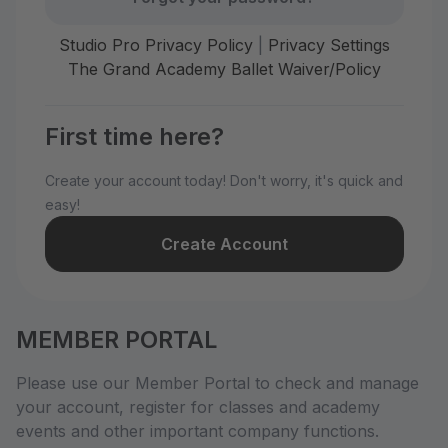
Studio Pro Privacy Policy
|
Privacy Settings
The Grand Academy Ballet Waiver/Policy
First time here?
Create your account today! Don't worry, it's quick and
easy!
Create Account
MEMBER PORTAL
Please use our Member Portal to check and manage
your account, register for classes and academy
events and other important company functions.