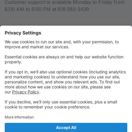
Customer support is available Monday to Friday from
8:00 AM to 8:00 PM at 818 582-3429