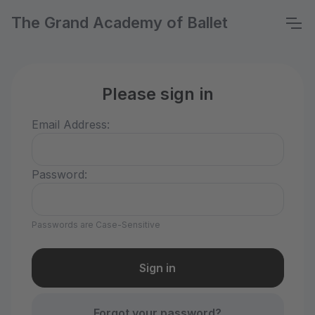
The Grand Academy of Ballet
Please sign in
Email Address:
Password:
Passwords are Case-Sensitive
Forgot your password?