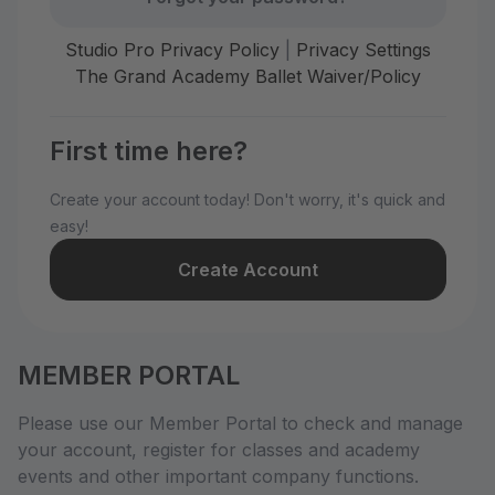
Studio Pro Privacy Policy
|
Privacy Settings
The Grand Academy Ballet Waiver/Policy
First time here?
Create your account today! Don't worry, it's quick and
easy!
Create Account
MEMBER PORTAL
Please use our Member Portal to check and manage
your account, register for classes and academy
events and other important company functions.