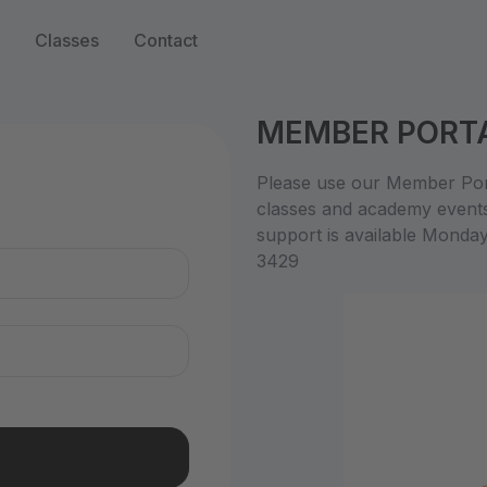
Classes
Contact
MEMBER PORT
n
Please use our Member Port
classes and academy event
support is available Monda
3429