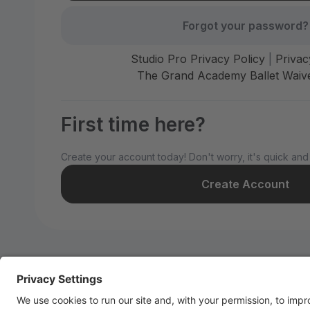
Forgot your password?
Studio Pro Privacy Policy
|
Privac
The Grand Academy Ballet Waive
First time here?
Create your account today! Don't worry, it's quick and
Create Account