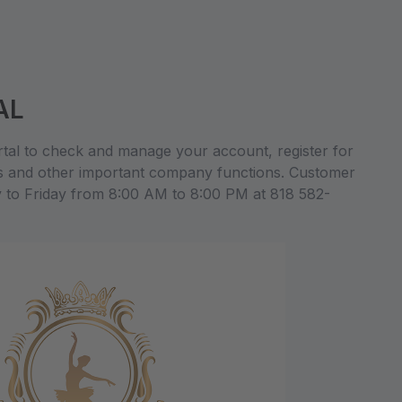
AL
al to check and manage your account, register for
s and other important company functions. Customer
y to Friday from 8:00 AM to 8:00 PM at 818 582-