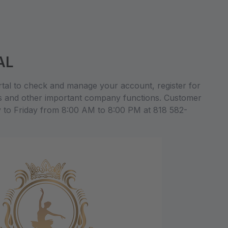
AL
al to check and manage your account, register for
s and other important company functions. Customer
y to Friday from 8:00 AM to 8:00 PM at 818 582-