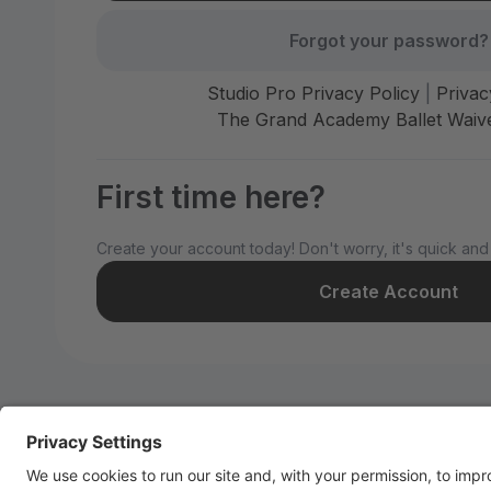
Forgot your password?
Studio Pro Privacy Policy
|
Privac
The Grand Academy Ballet Waive
First time here?
Create your account today! Don't worry, it's quick and
Create Account