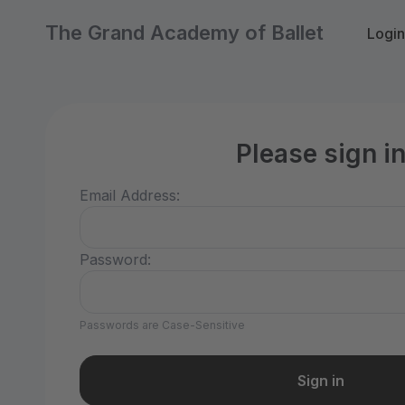
The Grand Academy of Ballet
Login
Please sign i
Email Address:
Password:
Passwords are Case-Sensitive