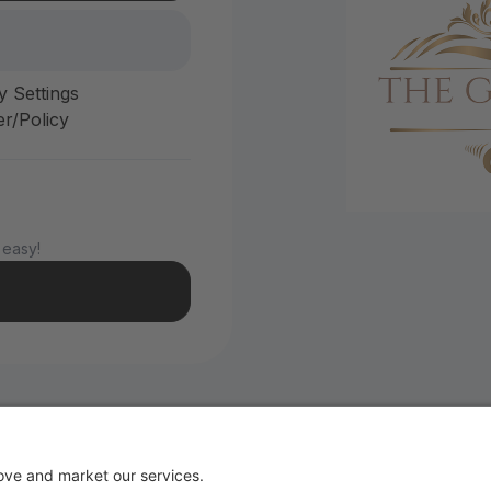
y Settings
r/Policy
 easy!