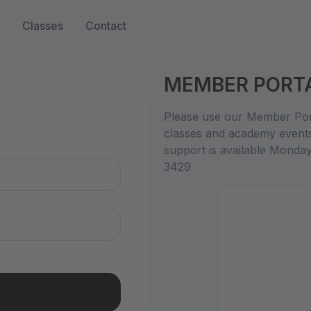
Classes
Contact
MEMBER PORT
n
Please use our Member Port
classes and academy event
support is available Monda
3429