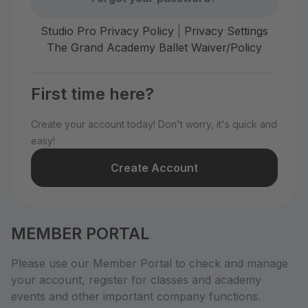
Studio Pro Privacy Policy
|
Privacy Settings
The Grand Academy Ballet Waiver/Policy
First time here?
Create your account today! Don't worry, it's quick and
easy!
Create Account
MEMBER PORTAL
Please use our Member Portal to check and manage
your account, register for classes and academy
events and other important company functions.