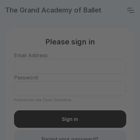
The Grand Academy of Ballet
Please sign in
Email Address:
Password:
Passwords are Case-Sensitive
Forgot your password?