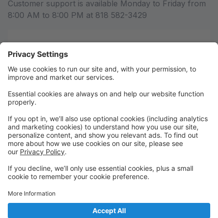
Customer support is available Monday to Friday from
8:00 AM to 8:00 PM at 818 582-3429