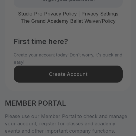
Studio Pro Privacy Policy
|
Privacy Settings
The Grand Academy Ballet Waiver/Policy
First time here?
Create your account today! Don't worry, it's quick and
easy!
Create Account
MEMBER PORTAL
Please use our Member Portal to check and manage
your account, register for classes and academy
events and other important company functions.