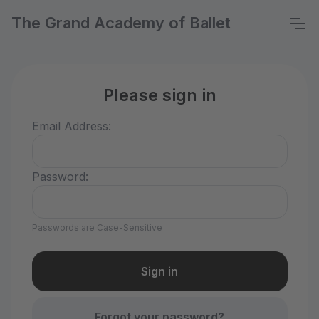
The Grand Academy of Ballet
Please sign in
Email Address:
Password:
Passwords are Case-Sensitive
Forgot your password?