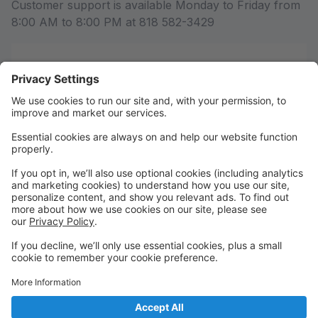
Customer support is available Monday to Friday from
8:00 AM to 8:00 PM at 818 582-3429