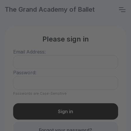
The Grand Academy of Ballet
Please sign in
Email Address:
Password:
Passwords are Case-Sensitive
Forgot your password?