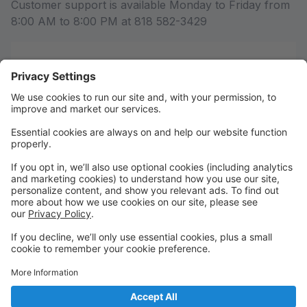
Customer support is available Monday to Friday from
8:00 AM to 8:00 PM at 818 582-3429