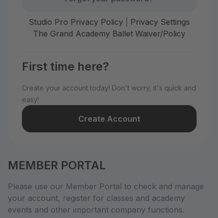
Studio Pro Privacy Policy
|
Privacy Settings
The Grand Academy Ballet Waiver/Policy
First time here?
Create your account today! Don't worry, it's quick and
easy!
Create Account
MEMBER PORTAL
Please use our Member Portal to check and manage
your account, register for classes and academy
events and other important company functions.