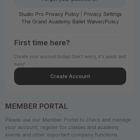
Studio Pro Privacy Policy
|
Privacy Settings
The Grand Academy Ballet Waiver/Policy
First time here?
Create your account today! Don't worry, it's quick and
easy!
Create Account
MEMBER PORTAL
Please use our Member Portal to check and manage
your account, register for classes and academy
events and other important company functions.