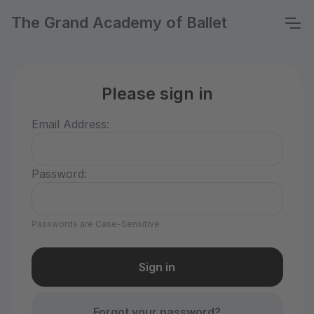
The Grand Academy of Ballet
Please sign in
Email Address:
Password:
Passwords are Case-Sensitive
Forgot your password?