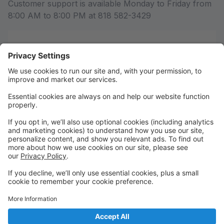
Customer support is available Monday to Friday from
8:00 AM to 8:00 PM at 818 582-3429