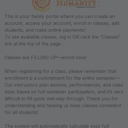
This is your family portal where you can create an
account, access your account, enroll in classes, add
students, and make online payments!
To see available classes, log in OR click the “Classes”
link at the top of the page.
Classes are FILLING UP—enroll now!
When registering for a class, please remember that
enrollment is a commitment for the entire semester—
Our instructors plan lessons, performances, and class
sizes based on full-semester participation, and it’s very
difficult to fill spots mid-way through. Thank you for
understanding and helping us keep classes consistent
for all students!
The system will automatically calculate your full