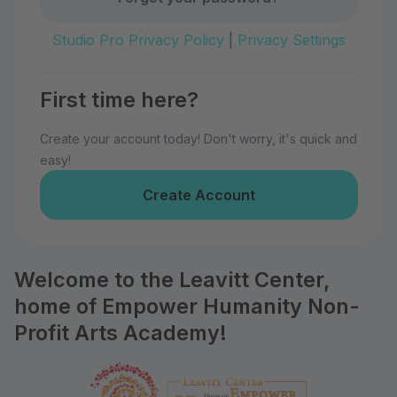
Studio Pro Privacy Policy
|
Privacy Settings
First time here?
Create your account today! Don't worry, it's quick and
easy!
Create Account
Welcome to the Leavitt Center,
home of Empower Humanity Non-
Profit Arts Academy!