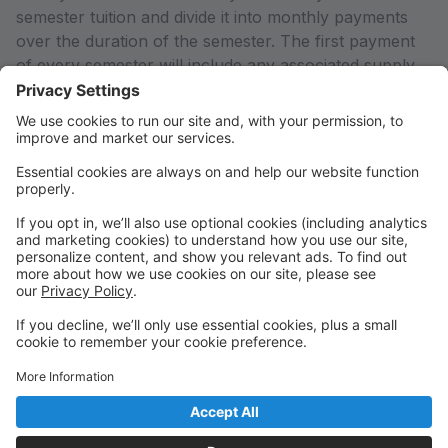
semester tuition and divide it into monthly payments
over the duration of the semester. The first payment
of every semester will include any associated supply
fees for your enrolled classes. If you would like to pay
in full or arrange an alternate payment plan (including
the Empowering Parents Grant), please contact the
office so we can adjust your account to reflect the
total semester charges rather than just the first
payment calculated by the system.
Any declined payments or payments received after the
system charges on the 1st of every month will result in
a 5% late fee added to your account.
THANK YOU for supporting Arts Education in our
community!