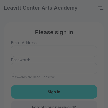
Leavitt Center Arts Academy
Please sign in
Email Address:
Password:
Passwords are Case-Sensitive
Forgot your password?