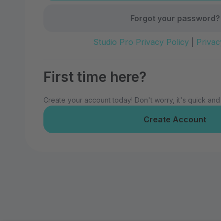
Forgot your password?
Studio Pro Privacy Policy
|
Privac
First time here?
Create your account today! Don't worry, it's quick and
Create Account