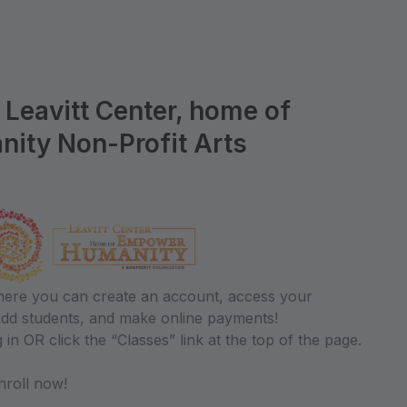
Leavitt Center, home of
ty Non-Profit Arts
where you can create an account, access your
 add students, and make online payments!
 in OR click the “Classes” link at the top of the page.
roll now!