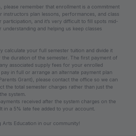
ss, please remember that enrollment is a commitment
r instructors plan lessons, performances, and class
articipation, and it’s very difficult to fill spots mid-
 understanding and helping us keep classes
 calculate your full semester tuition and divide it
the duration of the semester. The first payment of
 any associated supply fees for your enrolled
o pay in full or arrange an alternate payment plan
arents Grant), please contact the office so we can
ct the total semester charges rather than just the
 the system.
ayments received after the system charges on the
lt in a 5% late fee added to your account.
Arts Education in our community!