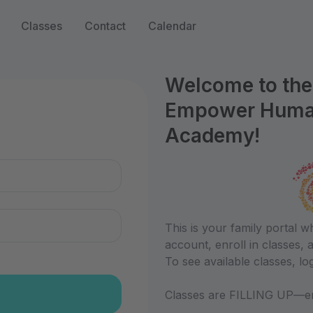
Classes
Contact
Calendar
Welcome to the 
Empower Humani
n
Academy!
This is your family portal 
account, enroll in classes,
To see available classes, log
Classes are FILLING UP—en