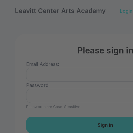
Leavitt Center Arts Academy
Login
Please sign i
Email Address:
Password:
Passwords are Case-Sensitive