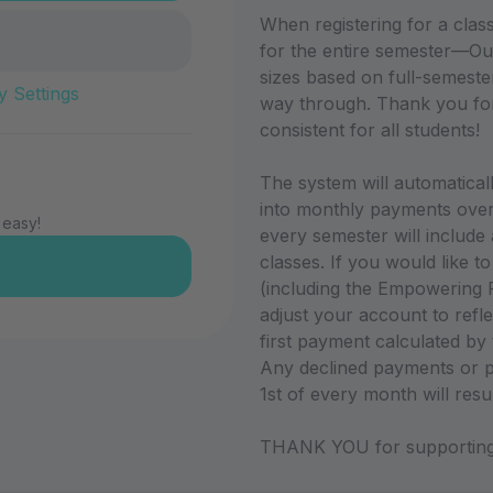
When registering for a cla
for the entire semester—Ou
sizes based on full-semester p
y Settings
way through. Thank you for
consistent for all students!
The system will automatically
into monthly payments over 
 easy!
every semester will include
classes. If you would like t
(including the Empowering P
adjust your account to refle
first payment calculated by
Any declined payments or p
1st of every month will resu
THANK YOU for supporting 