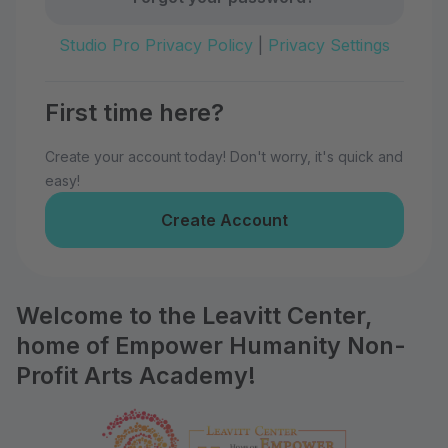
Studio Pro Privacy Policy
|
Privacy Settings
First time here?
Create your account today! Don't worry, it's quick and
easy!
Create Account
Welcome to the Leavitt Center,
home of Empower Humanity Non-
Profit Arts Academy!