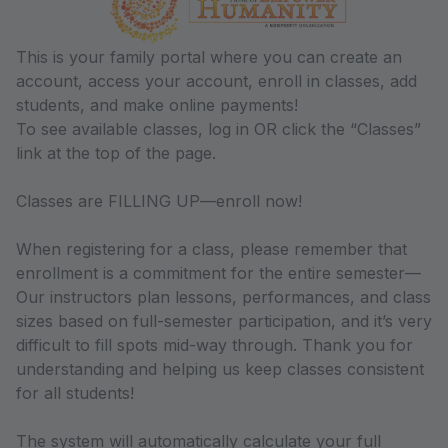
This is your family portal where you can create an
account, access your account, enroll in classes, add
students, and make online payments!
To see available classes, log in OR click the “Classes”
link at the top of the page.
Classes are FILLING UP—enroll now!
When registering for a class, please remember that
enrollment is a commitment for the entire semester—
Our instructors plan lessons, performances, and class
sizes based on full-semester participation, and it’s very
difficult to fill spots mid-way through. Thank you for
understanding and helping us keep classes consistent
for all students!
The system will automatically calculate your full