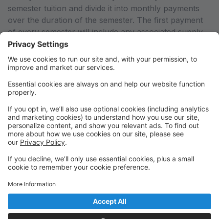
semester tuition and divide it into monthly payments
over the duration of the semester. The first payment
of every semester will include any associated supply
fees for your enrolled classes. If you would like to pay
in full or arrange an alternate payment plan (including
the Empowering Parents Grant), please contact the
office so we can adjust your account to reflect the
total semester charges rather than just the first
payment calculated by the system.
Any declined payments or payments received after the
system charges on the 1st of every month will result in
a 5% late fee added to your account.
THANK YOU for supporting Arts Education in our
community!