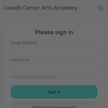
Leavitt Center Arts Academy
Please sign in
Email Address:
Password:
Passwords are Case-Sensitive
Forgot your password?