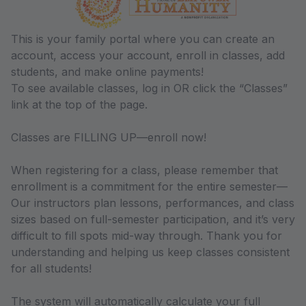
This is your family portal where you can create an
account, access your account, enroll in classes, add
students, and make online payments!
To see available classes, log in OR click the “Classes”
link at the top of the page.
Classes are FILLING UP—enroll now!
When registering for a class, please remember that
enrollment is a commitment for the entire semester—
Our instructors plan lessons, performances, and class
sizes based on full-semester participation, and it’s very
difficult to fill spots mid-way through. Thank you for
understanding and helping us keep classes consistent
for all students!
The system will automatically calculate your full