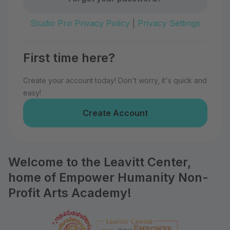
Studio Pro Privacy Policy
|
Privacy Settings
First time here?
Create your account today! Don't worry, it's quick and
easy!
Create Account
Welcome to the Leavitt Center,
home of Empower Humanity Non-
Profit Arts Academy!