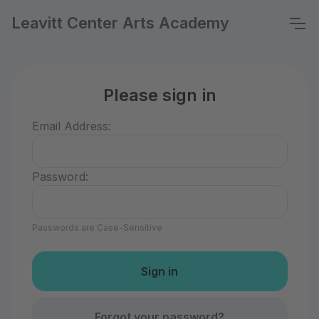
Leavitt Center Arts Academy
Please sign in
Email Address:
Password:
Passwords are Case-Sensitive
Forgot your password?