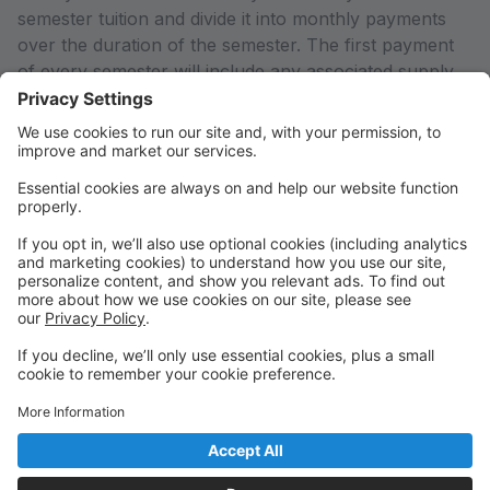
semester tuition and divide it into monthly payments
over the duration of the semester. The first payment
of every semester will include any associated supply
fees for your enrolled classes. If you would like to pay
in full or arrange an alternate payment plan (including
the Empowering Parents Grant), please contact the
office so we can adjust your account to reflect the
total semester charges rather than just the first
payment calculated by the system.
Any declined payments or payments received after the
system charges on the 1st of every month will result in
a 5% late fee added to your account.
THANK YOU for supporting Arts Education in our
community!