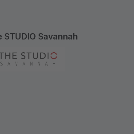
e STUDIO Savannah