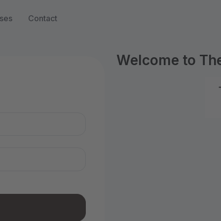
ses
Contact
Welcome to Th
n