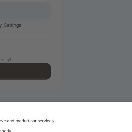
y Settings
 easy!