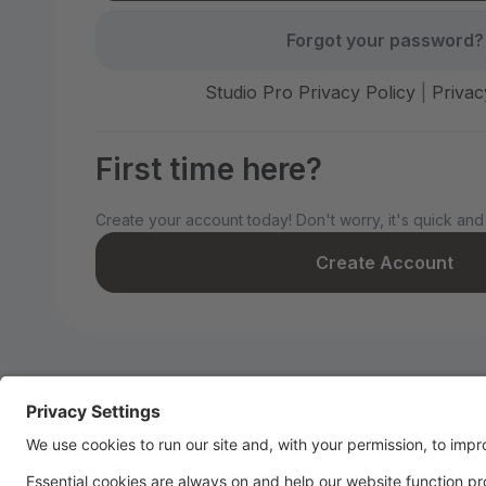
Forgot your password?
Studio Pro Privacy Policy
|
Privac
First time here?
Create your account today! Don't worry, it's quick and
Create Account