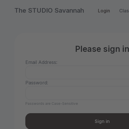
The STUDIO Savannah
Login
Clas
Please sign i
Email Address:
Password:
Passwords are Case-Sensitive