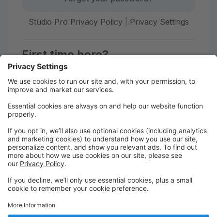
Studio Pro Privacy Policy
|
Privacy Settings
First time here?
Create your account today! Don't worry, it's quick and
easy!
Create Account
Welcome to The STUDIO Savannah