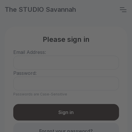
The STUDIO Savannah
Please sign in
Email Address:
Password:
Passwords are Case-Sensitive
Forgot your password?