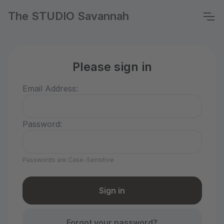
The STUDIO Savannah
Please sign in
Email Address:
Password:
Passwords are Case-Sensitive
Forgot your password?