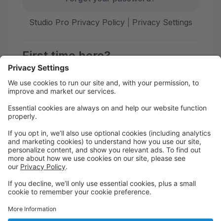
Studio Pro Privacy Policy
|
Privacy Settings
First time here?
Create your account today! Don't worry, it's quick and
easy!
Create Account
Welcome to The STUDIO Savannah