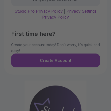
Studio Pro Privacy Policy
|
Privacy Settings
Privacy Policy
First time here?
Create your account today! Don't worry, it's quick and
easy!
Create Account