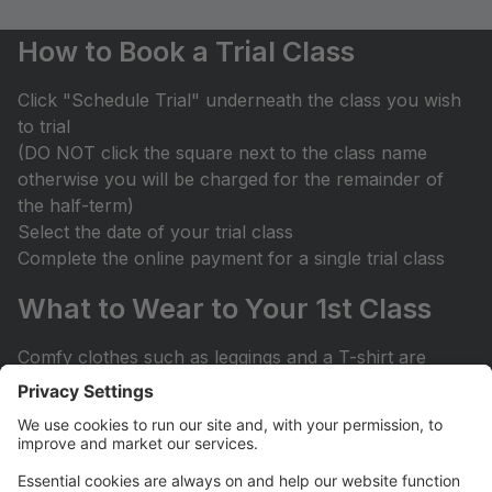
How to Book a Trial Class
Click "Schedule Trial" underneath the class you wish
to trial
(DO NOT click the square next to the class name
otherwise you will be charged for the remainder of
the half-term)
Select the date of your trial class
Complete the online payment for a single trial class
What to Wear to Your 1st Class
Comfy clothes such as leggings and a T-shirt are
suitable for most trial classes.
Bare feet for your 1st Ballet class and trainers for
Street Dance & Tap Dance are recommended.
Dance shoes can be ordered through our online store
if your child enjoys their 1st class.