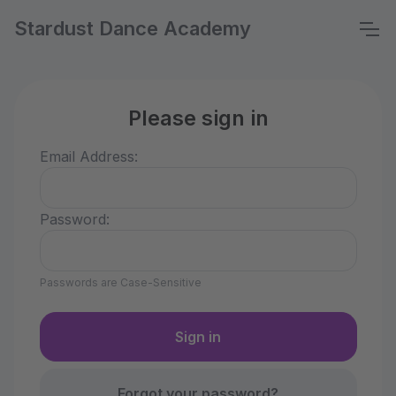
Stardust Dance Academy
Please sign in
Email Address:
Password:
Passwords are Case-Sensitive
Forgot your password?