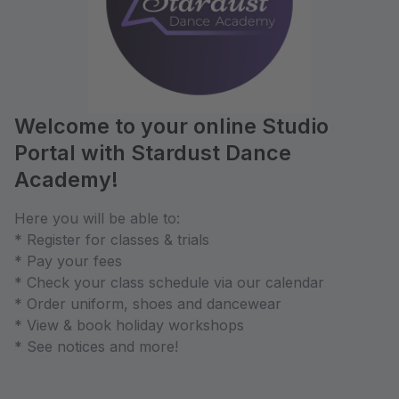
Welcome to your online Studio
Portal with Stardust Dance
Academy!
Here you will be able to:
* Register for classes & trials
* Pay your fees
* Check your class schedule via our calendar
* Order uniform, shoes and dancewear
* View & book holiday workshops
* See notices and more!