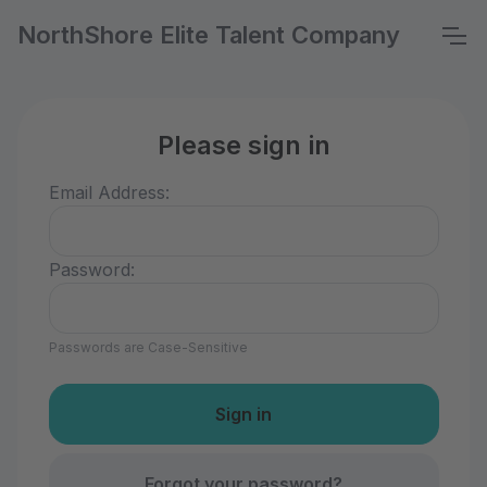
NorthShore Elite Talent Company
Please sign in
Email Address:
Password:
Passwords are Case-Sensitive
Forgot your password?