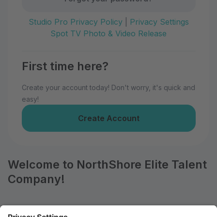
Studio Pro Privacy Policy
|
Privacy Settings
Spot TV Photo & Video Release
First time here?
Create your account today! Don't worry, it's quick and
easy!
Create Account
Welcome to NorthShore Elite Talent
Company!