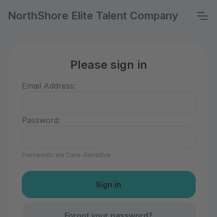
NorthShore Elite Talent Company
Please sign in
Email Address:
Password:
Passwords are Case-Sensitive
Forgot your password?