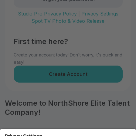
Studio Pro Privacy Policy
|
Privacy Settings
Spot TV Photo & Video Release
First time here?
Create your account today! Don't worry, it's quick and
easy!
Create Account
Welcome to NorthShore Elite Talent
Company!