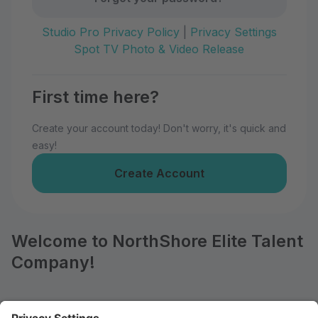
Studio Pro Privacy Policy
|
Privacy Settings
Spot TV Photo & Video Release
First time here?
Create your account today! Don't worry, it's quick and
easy!
Create Account
Welcome to NorthShore Elite Talent
Company!