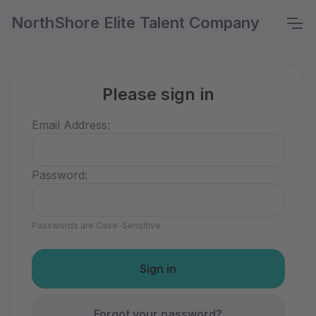
NorthShore Elite Talent Company
Please sign in
Email Address:
Password:
Passwords are Case-Sensitive
Forgot your password?