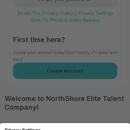
Studio Pro Privacy Policy
|
Privacy Settings
Spot TV Photo & Video Release
First time here?
Create your account today! Don't worry, it's quick and
easy!
Create Account
Welcome to NorthShore Elite Talent
Company!