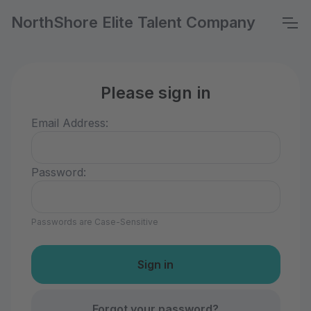
NorthShore Elite Talent Company
Please sign in
Email Address:
Password:
Passwords are Case-Sensitive
Forgot your password?