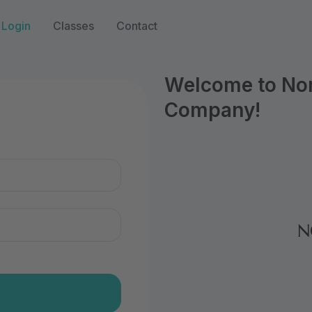
Login
Classes
Contact
Welcome to Nort
Company!
n