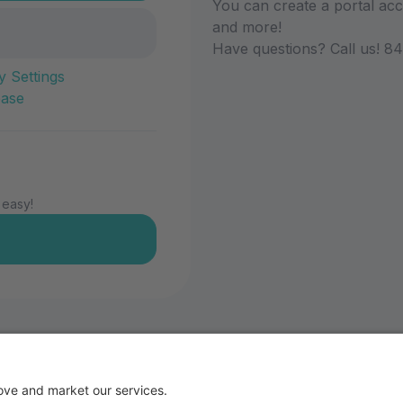
You can create a portal acco
and more!
Have questions? Call us! 8
y Settings
ease
 easy!