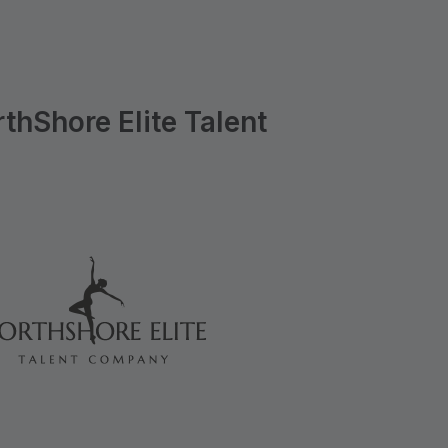
hShore Elite Talent