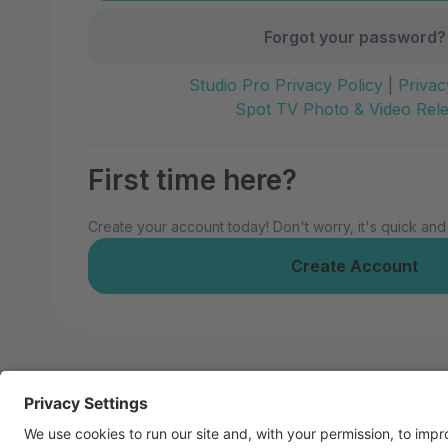
Forgot your password?
Studio Pro Privacy Policy
|
Privac
Spot TV Photo & Video Rel
First time here?
Create your account today! Don't worry, it's quick and
Create Account