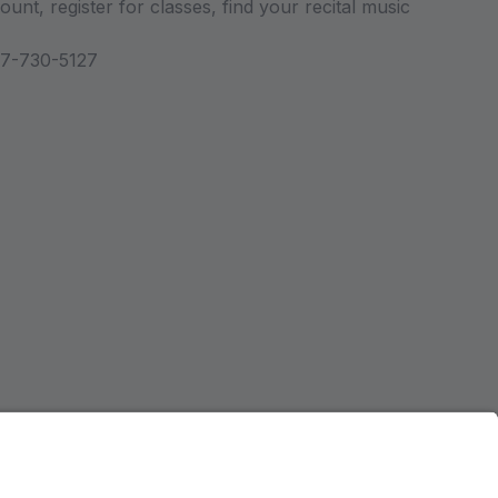
unt, register for classes, find your recital music
47-730-5127