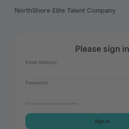
NorthShore Elite Talent Company
Please sign i
Email Address:
Password:
Passwords are Case-Sensitive